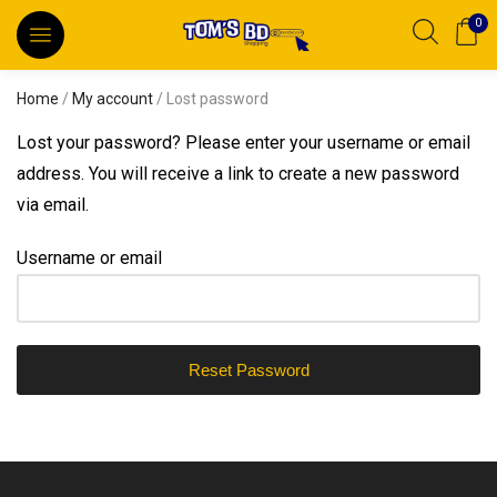
0
Home
/
My account
/ Lost password
Lost your password? Please enter your username or email
address. You will receive a link to create a new password
via email.
Username or email
Reset Password