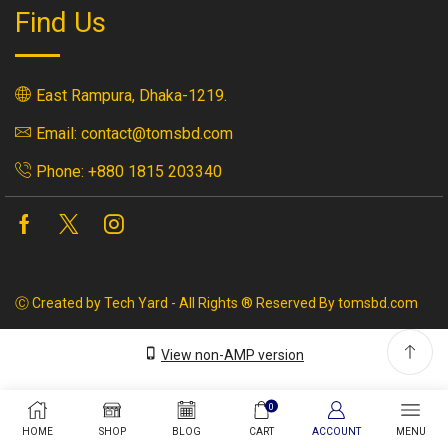
Find Us
East Rampura, Dhaka-1219.
Email: contact@tomsbd.com
Phone: +880 1815 203340
Facebook
Twitter
Instagram
Ⓒ Created by Tech Yard - All Rights ® Reserved By tomsbd.com
View non-AMP version
0
HOME
SHOP
BLOG
CART
ACCOUNT
MENU