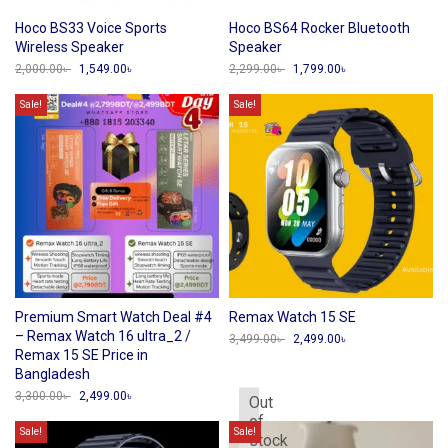
Hoco BS33 Voice Sports
Hoco BS64 Rocker Bluetooth
Wireless Speaker
Speaker
2,000.00
৳
Original
1,549.00
৳
Current
2,299.00
৳
Original
1,799.00
৳
Current
price
price
price
price
was:
is:
was:
is:
Sale!
Sale!
2,000.00৳ .
1,549.00৳ .
2,299.00৳ .
1,799.00৳ .
Premium Smart Watch Deal #4
Remax Watch 15 SE
– Remax Watch 16 ultra_2 /
3,499.00
৳
Original
2,499.00
৳
Current
price
price
Remax 15 SE Price in
was:
is:
Bangladesh
3,499.00৳ .
2,499.00৳ .
3,300.00
৳
Original
2,499.00
৳
Current
Out
price
price
of
was:
is:
Sale!
Sale!
stock
3,300.00৳ .
2,499.00৳ .