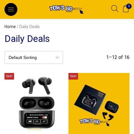
0
Home
/ Daily Deals
Daily Deals
1–12 of 16
Sale!
Sale!