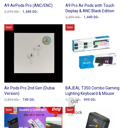
A9 AirPods Pro (ANC/ENC)
A9 Pro Air Pods with Touch
Display & ANC Black Edition
2,299.00
৳
Original
1,449.00
৳
Current
price
price
2,499.00
৳
Original
1,449.00
৳
Current
was:
is:
price
price
2,299.00৳ .
1,449.00৳ .
was:
is:
Sale!
Sale!
2,499.00৳ .
1,449.00৳ .
Air Pods Pro 2nd Gen (Dubai
BAJEAL T350 Combo Gaming
Version)
Lighting Keyboard & Mouse
2,499.00
৳
Original
749.00
৳
Current
1,799.00
৳
Original
999.00
৳
Current
Out
price
price
price
price
of
was:
is:
was:
is:
Sale!
Sale!
stock
2,499.00৳ .
749.00৳ .
1,799.00৳ .
999.00৳ .