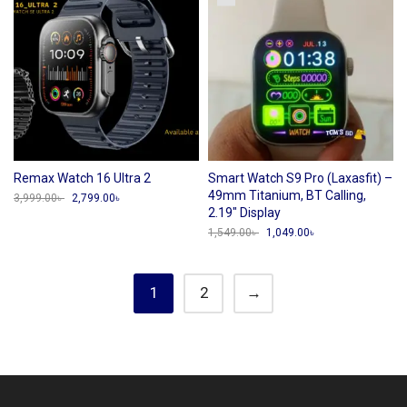
Remax Watch 16 Ultra 2
Smart Watch S9 Pro (Laxasfit) –
49mm Titanium, BT Calling,
3,999.00
৳
Original
2,799.00
৳
Current
price
price
2.19″ Display
was:
is:
1,549.00
৳
Original
1,049.00
৳
Current
3,999.00৳ .
2,799.00৳ .
price
price
was:
is:
1,549.00৳ .
1,049.00৳ .
1
2
→