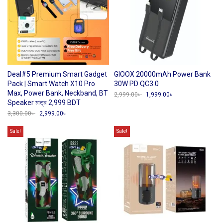
Deal#5 Premium Smart Gadget
GIOOX 20000mAh Power Bank
Pack | Smart Watch X10 Pro
30W PD QC3.0
Max, Power Bank, Neckband, BT
2,999.00
৳
Original
1,999.00
৳
Current
price
price
Speaker মাত্র 2,999 BDT
was:
is:
3,300.00
৳
Original
2,999.00
৳
Current
2,999.00৳ .
1,999.00৳ .
price
price
was:
is:
Sale!
Sale!
3,300.00৳ .
2,999.00৳ .