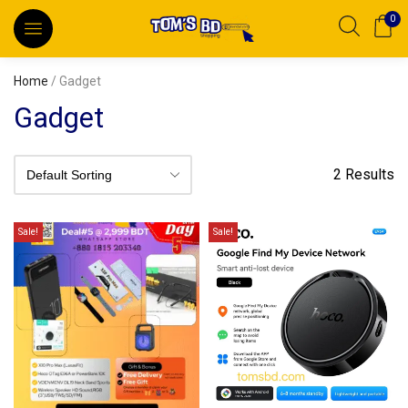
0
Home
/ Gadget
Gadget
2 Results
Sale!
Sale!